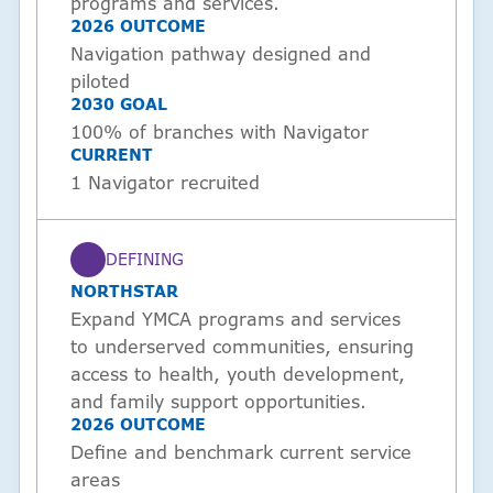
programs and services.
2026 OUTCOME
Navigation pathway designed and
piloted
2030 GOAL
100% of branches with Navigator
CURRENT
1 Navigator recruited
DEFINING
STATUS
NORTHSTAR
Expand YMCA programs and services
to underserved communities, ensuring
access to health, youth development,
and family support opportunities.
2026 OUTCOME
Define and benchmark current service
areas