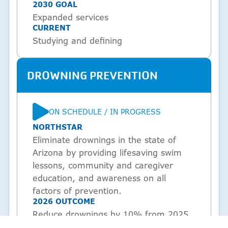
2030 GOAL
Expanded services
CURRENT
Studying and defining
DROWNING PREVENTION
ON SCHEDULE / IN PROGRESS
STATUS
NORTHSTAR
Eliminate drownings in the state of
Arizona by providing lifesaving swim
lessons, community and caregiver
education, and awareness on all
factors of prevention.
2026 OUTCOME
Reduce drownings by 10% from 2025
2030 GOAL