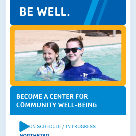
BE WELL.
BECOME A CENTER FOR
COMMUNITY WELL-BEING
ON SCHEDULE / IN PROGRESS
STATUS
NORTHSTAR