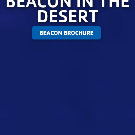
BEACON IN THE
DESERT
BEACON BROCHURE