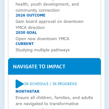
health, youth development, and
community connection
2026 OUTCOME
Gain board approval on downtown
YMCA direction
2030 GOAL
Open new downtown YMCA
CURRENT
Studying multiple pathways
NAVIGATE TO IMPACT
ON SCHEDULE / IN PROGRESS
STATUS
NORTHSTAR
Ensure all children, families, and adults
are navigated to transformative