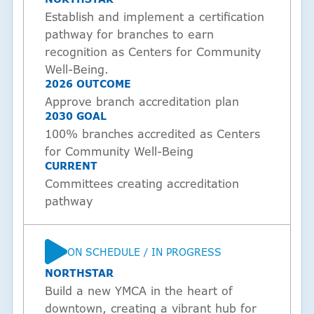
Establish and implement a certification
pathway for branches to earn
recognition as Centers for Community
Well-Being.
2026 OUTCOME
Approve branch accreditation plan
2030 GOAL
100% branches accredited as Centers
for Community Well-Being
CURRENT
Committees creating accreditation
pathway
ON SCHEDULE / IN PROGRESS
STATUS
NORTHSTAR
Build a new YMCA in the heart of
downtown, creating a vibrant hub for