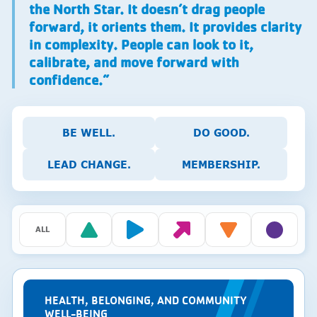
the North Star. It doesn’t drag people
forward, it orients them. It provides clarity
in complexity. People can look to it,
calibrate, and move forward with
confidence.”
BE WELL.
DO GOOD.
LEAD CHANGE.
MEMBERSHIP.
ALL
HEALTH, BELONGING, AND COMMUNITY
WELL-BEING