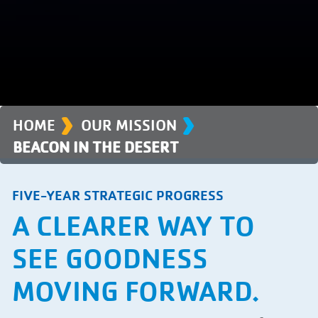
›
›
HOME
OUR MISSION
BEACON IN THE DESERT
FIVE-YEAR STRATEGIC PROGRESS
A CLEARER WAY TO
SEE GOODNESS
MOVING FORWARD.