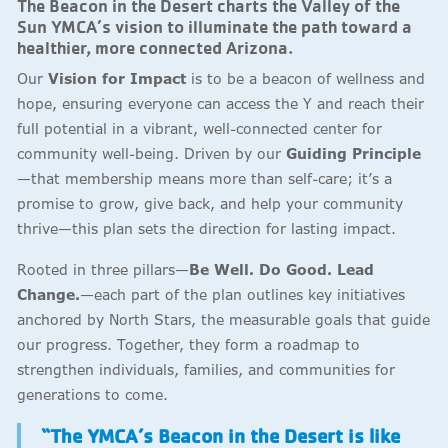
The Beacon in the Desert charts the Valley of the
Sun YMCA’s vision to illuminate the path toward a
healthier, more connected Arizona.
Our
Vision for Impact
is to be a beacon of wellness and
hope, ensuring everyone can access the Y and reach their
full potential in a vibrant, well-connected center for
community well-being. Driven by our
Guiding Principle
—that membership means more than self-care; it’s a
promise to grow, give back, and help your community
thrive—this plan sets the direction for lasting impact.
Rooted in three pillars—
Be Well. Do Good. Lead
Change.
—each part of the plan outlines key initiatives
anchored by North Stars, the measurable goals that guide
our progress. Together, they form a roadmap to
strengthen individuals, families, and communities for
generations to come.
“The YMCA’s Beacon in the Desert is like