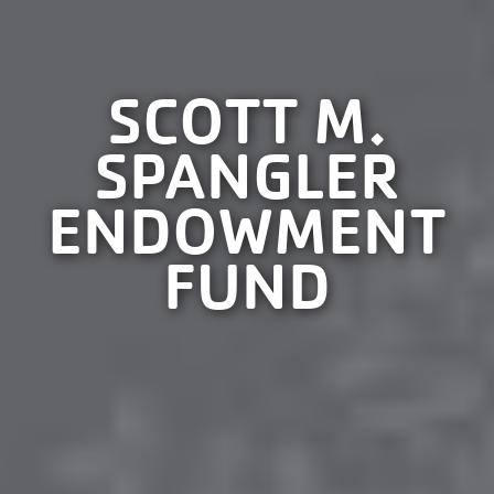
SCOTT M.
SPANGLER
ENDOWMENT
FUND