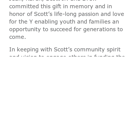
committed this gift in memory and in
honor of Scott’s life-long passion and love
for the Y enabling youth and families an
opportunity to succeed for generations to
come.
In keeping with Scott’s community spirit
and vision to engage others in funding the
Y mission, Jean Spangler and Amy
Thurston will co-chair an outreach effort to
raise additional philanthropic gifts for the
Valley of the Sun YMCA Scott M. Spangler
Endowment Fund.
“It was Scott’s wish that the Valley of the
Sun YMCA remain strong forever, and it
was our family’s wish that this gift be
made in Scott’s name to honor his love for