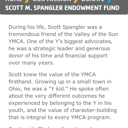
SCOTT M. SPANGLER ENDOWMENT FUND
During his life, Scott Spangler was a
tremendous friend of the Valley of the Sun
YMCA. One of the Y’s biggest advocates,
he was a strategic leader and generous
donor of his time and financial support
over many years.
Scott knew the value of the YMCA
firsthand. Growing up in a small town in
Ohio, he was a “Y kid.” He spoke often
about the very different outcomes he
experienced by belonging to the Y in his
youth, and the value of character-building
that is integral to every YMCA program.