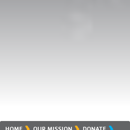
›
›
›
HOME
OUR MISSION
DONATE