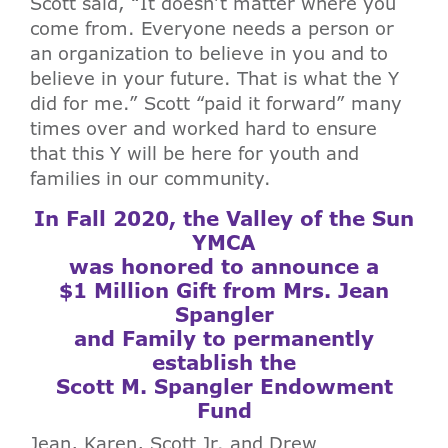
Scott said, “It doesn’t matter where you
come from. Everyone needs a person or
an organization to believe in you and to
believe in your future. That is what the Y
did for me.” Scott “paid it forward” many
times over and worked hard to ensure
that this Y will be here for youth and
families in our community.
In Fall 2020, the Valley of the Sun
YMCA
was honored to announce a
$1 Million Gift from Mrs. Jean
Spangler
and Family to permanently
establish the
Scott M. Spangler Endowment
Fund
Jean, Karen, Scott Jr. and Drew