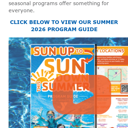
seasonal programs offer something for
everyone.
CLICK BELOW TO VIEW OUR SUMMER
2026 PROGRAM GUIDE