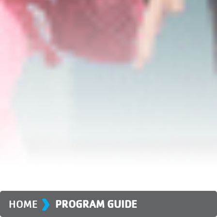
›
HOME
PROGRAM GUIDE