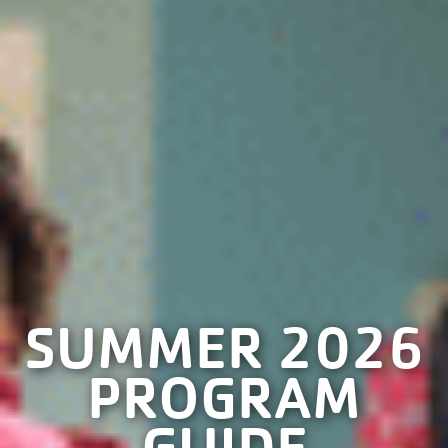
SUMMER 2026
PROGRAM
GUIDE