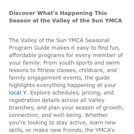
Discover What’s Happening This
Season at the Valley of the Sun YMCA
The Valley of the Sun YMCA Seasonal
Program Guide makes it easy to find fun,
affordable programs for every member of
your family. From youth sports and swim
lessons to fitness classes, childcare, and
family engagement events, the guide
highlights everything happening at your
local Y
. Explore schedules, pricing, and
registration details across all Valley
branches, and plan your season of growth,
connection, and well-being. Whether
you’re looking to stay active, learn new
skills, or make new friends, the YMCA’s