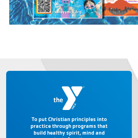
To put Christian principles into
practice through programs that
build healthy spirit, mind and