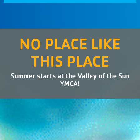
NO PLACE LIKE
THIS PLACE
Summer starts at the Valley of the Sun
YMCA!