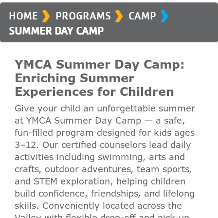
›
›
›
HOME
PROGRAMS
CAMP
SUMMER DAY CAMP
YMCA Summer Day Camp:
Enriching Summer
Experiences for Children
Give your child an unforgettable summer
at YMCA Summer Day Camp — a safe,
fun-filled program designed for kids ages
3–12. Our certified counselors lead daily
activities including swimming, arts and
crafts, outdoor adventures, team sports,
and STEM exploration, helping children
build confidence, friendships, and lifelong
skills. Conveniently located across the
Valley with flexible drop-off and pick-up