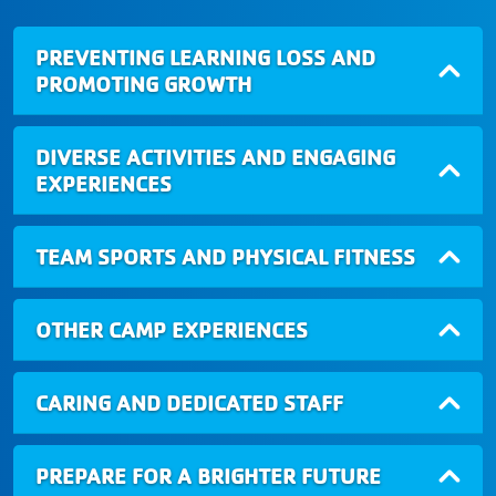
PREVENTING LEARNING LOSS AND
PROMOTING GROWTH
DIVERSE ACTIVITIES AND ENGAGING
EXPERIENCES
TEAM SPORTS AND PHYSICAL FITNESS
OTHER CAMP EXPERIENCES
CARING AND DEDICATED STAFF
PREPARE FOR A BRIGHTER FUTURE