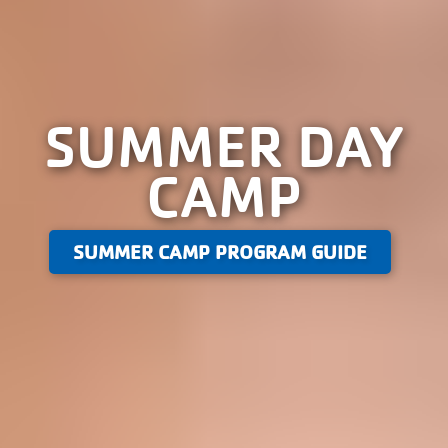
SUMMER DAY
CAMP
SUMMER CAMP PROGRAM GUIDE