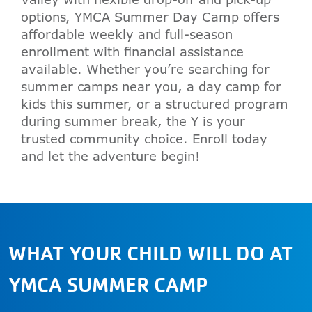
options, YMCA Summer Day Camp offers
affordable weekly and full-season
enrollment with financial assistance
available. Whether you’re searching for
summer camps near you, a day camp for
kids this summer, or a structured program
during summer break, the Y is your
trusted community choice. Enroll today
and let the adventure begin!
WHAT YOUR CHILD WILL DO AT
YMCA SUMMER CAMP