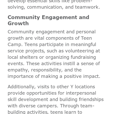
develop essential skills like problem-
solving, communication, and teamwork.
Community Engagement and
Growth
Community engagement and personal
growth are vital components of Teen
Camp. Teens participate in meaningful
service projects, such as volunteering at
local shelters or organizing fundraising
events. These activities instill a sense of
empathy, responsibility, and the
importance of making a positive impact.
Additionally, visits to other Y locations
provide opportunities for interpersonal
skill development and building friendships
with diverse campers. Through team-
building activities, teens learn to