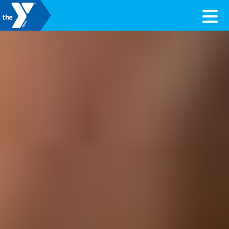
Skip to content
Valley of the Sun YMCA