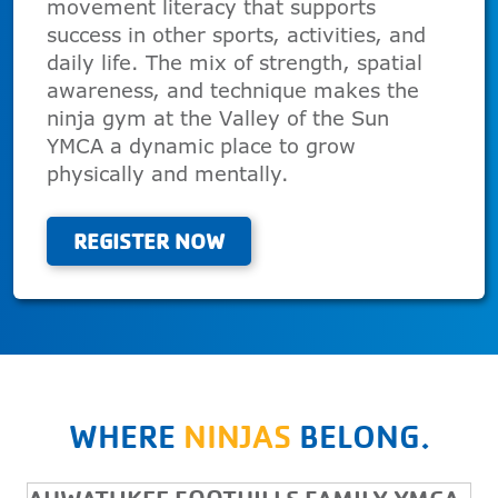
movement literacy that supports
success in other sports, activities, and
daily life. The mix of strength, spatial
awareness, and technique makes the
ninja gym at the Valley of the Sun
YMCA a dynamic place to grow
physically and mentally.
REGISTER NOW
WHERE
NINJAS
BELONG.