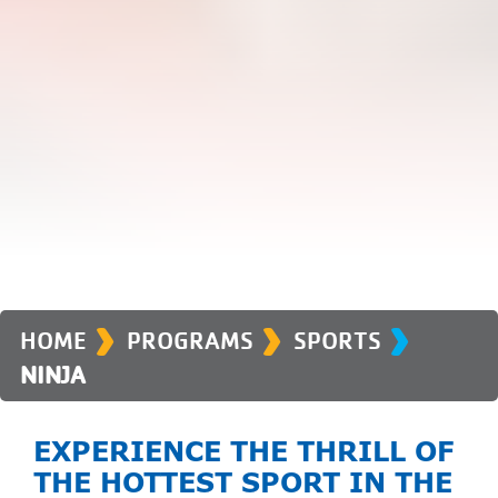
›
›
›
HOME
PROGRAMS
SPORTS
NINJA
EXPERIENCE THE THRILL OF
THE HOTTEST SPORT IN THE