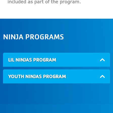
included as part of the program.
NINJA PROGRAMS
LIL NINJAS PROGRAM
YOUTH NINJAS PROGRAM