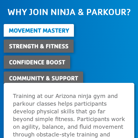
WHY JOIN NINJA & PARKOUR?
MOVEMENT MASTERY
STRENGTH & FITNESS
CONFIDENCE BOOST
COMMUNITY & SUPPORT
Training at our Arizona ninja gym and
parkour classes helps participants
develop physical skills that go far
beyond simple fitness. Participants work
on agility, balance, and fluid movement
through obstacle-style training and