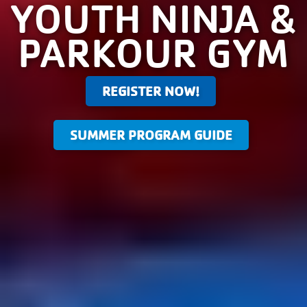
YOUTH NINJA &
PARKOUR GYM
REGISTER NOW!
SUMMER PROGRAM GUIDE