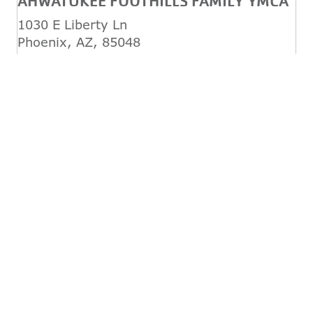
AHWATUKEE FOOTHILLS FAMILY YMCA
1030 E Liberty Ln
Phoenix, AZ, 85048
(480) 759-6762
REGISTER TODAY!
CHANDLER / GILBERT FAMILY YMCA
1655 W Frye Rd
Chandler, AZ, 85224
(480) 899-9622
REGISTER TODAY!
DESERT FOOTHILLS FAMILY YMCA
34250 N 60th St
Scottsdale, AZ, 85266