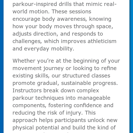
parkour-inspired drills that mimic real-
world motion. These sessions
encourage body awareness, knowing
how your body moves through space,
adjusts direction, and responds to
challenges, which improves athleticism
and everyday mobility.
Whether you’re at the beginning of your
movement journey or looking to refine
existing skills, our structured classes
promote gradual, sustainable progress.
Instructors break down complex
parkour techniques into manageable
components, fostering confidence and
reducing the risk of injury. This
approach helps participants unlock new
physical potential and build the kind of