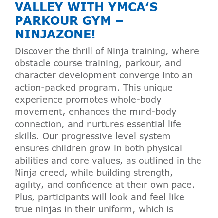
VALLEY WITH
YMCA
‘S
PARKOUR GYM –
NINJAZONE!
Discover the thrill of Ninja training, where
obstacle course training, parkour, and
character development converge into an
action-packed program. This unique
experience promotes whole-body
movement, enhances the mind-body
connection, and nurtures essential life
skills. Our progressive level system
ensures children grow in both physical
abilities and core values, as outlined in the
Ninja creed, while building strength,
agility, and confidence at their own pace.
Plus, participants will look and feel like
true ninjas in their uniform, which is