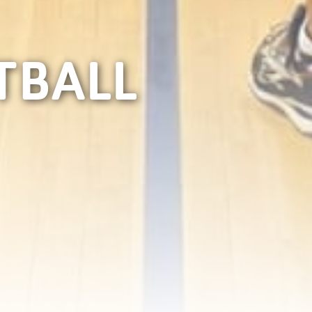
TBALL