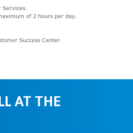
 Services.
 maximum of 2 hours per day.
ustomer Success Center.
L AT THE