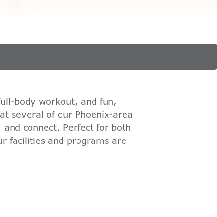
full-body workout, and fun,
 at several of our Phoenix-area
, and connect. Perfect for both
r facilities and programs are