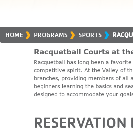
›
›
›
HOME
PROGRAMS
SPORTS
RACQU
Racquetball Courts at t
Racquetball has long been a favori
competitive spirit. At the Valley of 
branches, providing members of all ag
beginners learning the basics and se
designed to accommodate your goal
RESERVATION