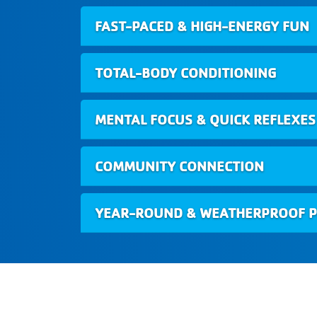
FAST-PACED & HIGH-ENERGY FUN
TOTAL-BODY CONDITIONING
MENTAL FOCUS & QUICK REFLEXES
COMMUNITY CONNECTION
YEAR-ROUND & WEATHERPROOF P