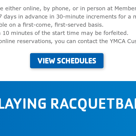
e either online, by phone, or in person at Member
7 days in advance in 30-minute increments for a
ble on a first-come, first-served basis.
 10 minutes of the start time may be forfeited.
 online reservations, you can contact the YMCA C
VIEW SCHEDULES
PLAYING RACQUETBAL