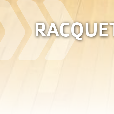
RACQUE