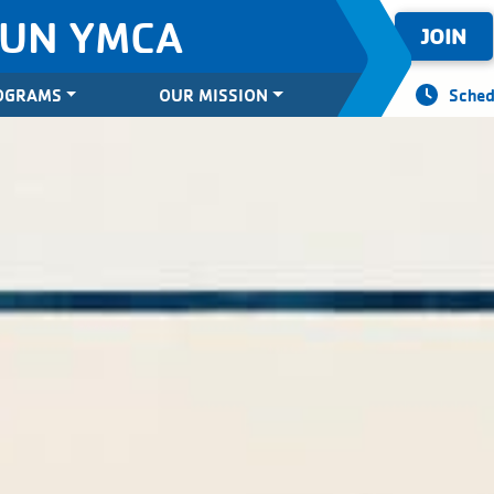
SUN YMCA
JOIN
OGRAMS
OUR MISSION
Sched