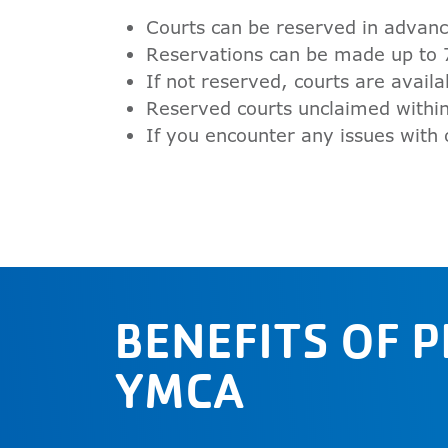
Courts can be reserved in advanc
Reservations can be made up to 
If not reserved, courts are availa
Reserved courts unclaimed within
If you encounter any issues with
BENEFITS OF 
YMCA