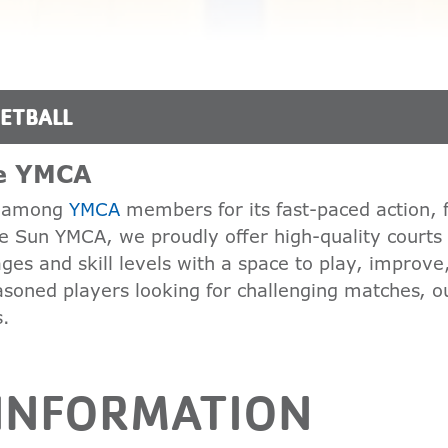
ETBALL
he YMCA
te among
YMCA
members for its fast-paced action, 
the Sun YMCA, we proudly offer high-quality courts
es and skill levels with a space to play, improve
asoned players looking for challenging matches, ou
s.
 INFORMATION