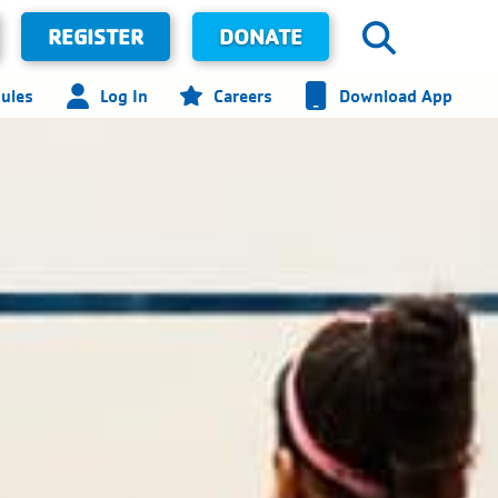
REGISTER
DONATE
ules
Log In
Careers
Download App