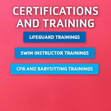
CERTIFICATIONS
AND TRAINING
LIFEGUARD TRAININGS
SWIM INSTRUCTOR TRAININGS
CPR AND BABYSITTING TRAININGS