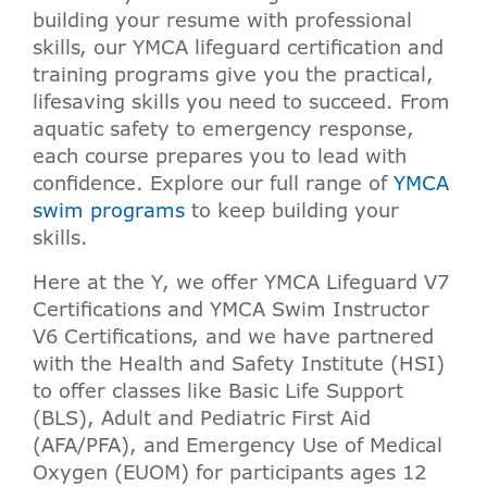
building your resume with professional
skills, our YMCA lifeguard certification and
training programs give you the practical,
lifesaving skills you need to succeed. From
aquatic safety to emergency response,
each course prepares you to lead with
confidence. Explore our full range of
YMCA
swim programs
to keep building your
skills.
Here at the Y, we offer YMCA Lifeguard V7
Certifications and YMCA Swim Instructor
V6 Certifications, and we have partnered
with the Health and Safety Institute (HSI)
to offer classes like Basic Life Support
(BLS), Adult and Pediatric First Aid
(AFA/PFA), and Emergency Use of Medical
Oxygen (EUOM) for participants ages 12