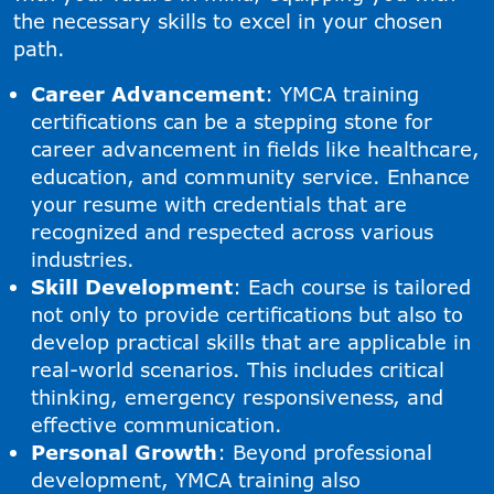
the necessary skills to excel in your chosen
path.
Career Advancement
: YMCA training
certifications can be a stepping stone for
career advancement in fields like healthcare,
education, and community service. Enhance
your resume with credentials that are
recognized and respected across various
industries.
Skill Development
: Each course is tailored
not only to provide certifications but also to
develop practical skills that are applicable in
real-world scenarios. This includes critical
thinking, emergency responsiveness, and
effective communication.
Personal Growth
: Beyond professional
development, YMCA training also