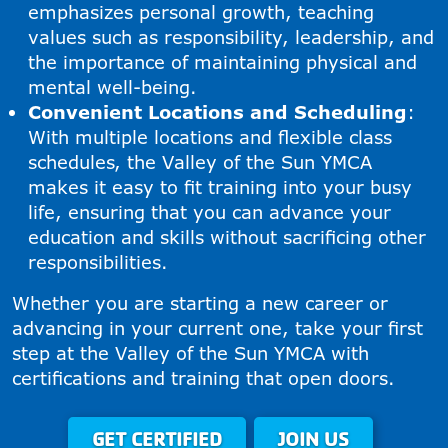
emphasizes personal growth, teaching
values such as responsibility, leadership, and
the importance of maintaining physical and
mental well-being.
Convenient Locations and Scheduling
:
With multiple locations and flexible class
schedules, the Valley of the Sun YMCA
makes it easy to fit training into your busy
life, ensuring that you can advance your
education and skills without sacrificing other
responsibilities.
Whether you are starting a new career or
advancing in your current one, take your first
step at the Valley of the Sun YMCA with
certifications and training that open doors.
GET CERTIFIED
JOIN US