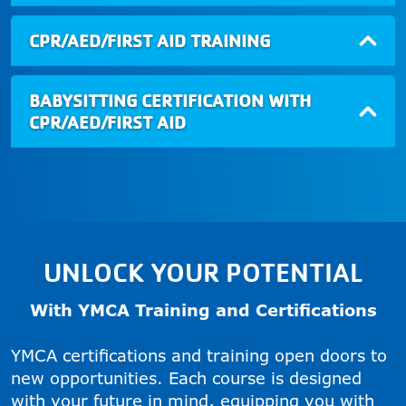
CPR/AED/FIRST AID TRAINING
BABYSITTING CERTIFICATION WITH
CPR/AED/FIRST AID
UNLOCK YOUR POTENTIAL
With YMCA Training and Certifications
YMCA certifications and training open doors to
new opportunities. Each course is designed
with your future in mind, equipping you with