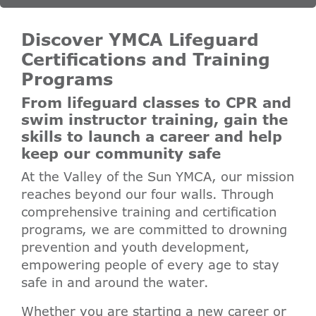
Discover YMCA Lifeguard
Certifications and Training
Programs
From lifeguard classes to CPR and
swim instructor training, gain the
skills to launch a career and help
keep our community safe
At the Valley of the Sun YMCA, our mission
reaches beyond our four walls. Through
comprehensive training and certification
programs, we are committed to drowning
prevention and youth development,
empowering people of every age to stay
safe in and around the water.
Whether you are starting a new career or