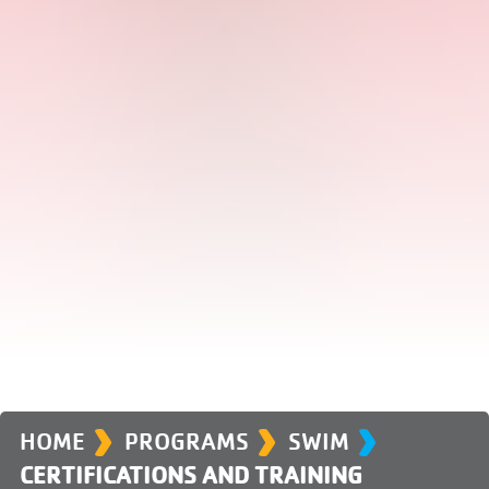
›
›
›
HOME
PROGRAMS
SWIM
CERTIFICATIONS AND TRAINING