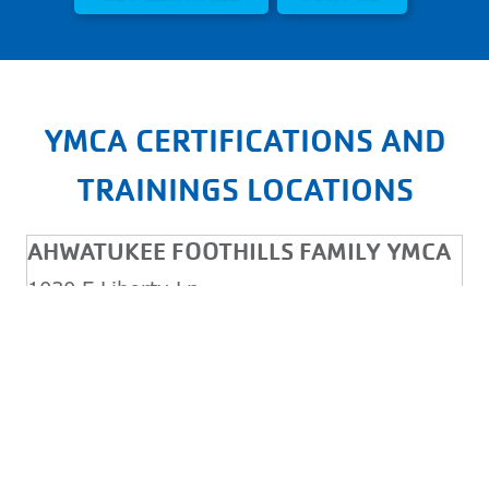
YMCA CERTIFICATIONS AND
TRAININGS LOCATIONS
AHWATUKEE FOOTHILLS FAMILY YMCA
1030 E Liberty Ln
Phoenix, AZ, 85048
Monday - Friday: 5:00AM - 9:00PM
Saturday & Sunday: 7:00AM - 5:00PM
(480) 759-6762