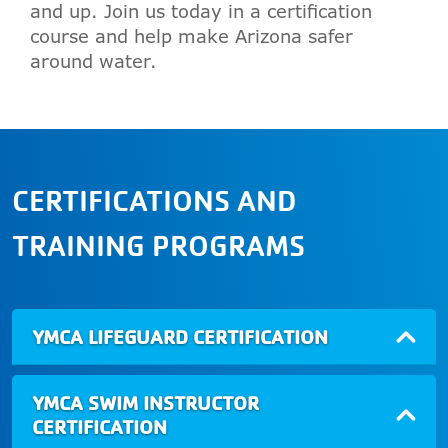
and up. Join us today in a certification
course and help make Arizona safer
around water.
CERTIFICATIONS AND
TRAINING PROGRAMS
YMCA LIFEGUARD CERTIFICATION
YMCA SWIM INSTRUCTOR
CERTIFICATION