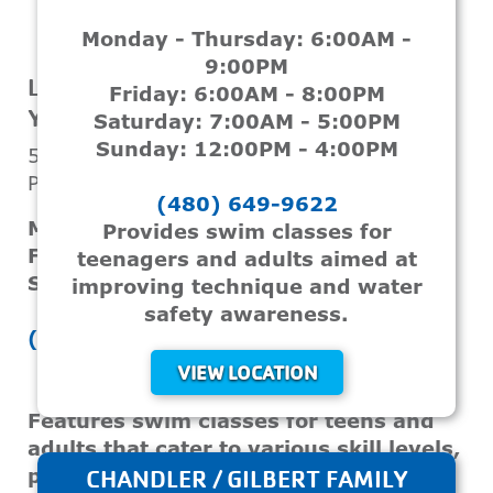
Monday - Thursday: 6:00AM -
VIEW LOCATION
9:00PM
LEGACY FOUNDATION CHRIS-TOWN
Friday: 6:00AM - 8:00PM
YMCA
Saturday: 7:00AM - 5:00PM
Sunday: 12:00PM - 4:00PM
5517 N 17th Ave
Phoenix, AZ, 85015
(480) 649-9622
Monday - Thursday: 5:30AM - 8:00PM
Provides swim classes for
Friday: 5:30AM - 6:30PM
teenagers and adults aimed at
Saturday & Sunday: 7:00AM - 2:00PM
improving technique and water
safety awareness.
(602) 242-7717
VIEW LOCATION
Features swim classes for teens and
adults that cater to various skill levels,
promoting water safety and personal
CHANDLER / GILBERT FAMILY