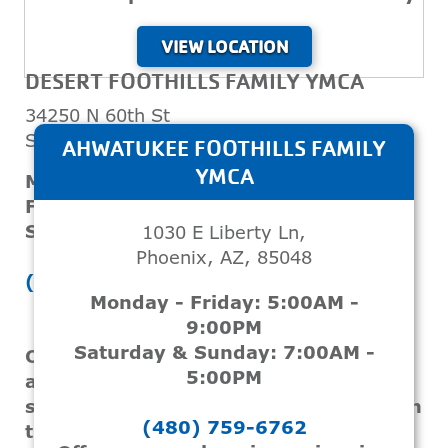
VIEW LOCATION
DESERT FOOTHILLS FAMILY YMCA
34250 N 60th St
Scottsdale, AZ, 85266
AHWATUKEE FOOTHILLS FAMILY
YMCA
Monday - Thursday: 5:00AM - 9:00PM
Friday: 5:00AM - 8:00PM
Saturday & Sunday: 7:00AM - 5:00PM
1030 E Liberty Ln,
Phoenix, AZ, 85048
(480) 596-9622
Monday - Friday: 5:00AM -
9:00PM
Saturday & Sunday: 7:00AM -
Offers swim lessons for teens and
5:00PM
adults, focusing on enhancing
swimming skills and ensuring safety in
(480) 759-6762
the water.