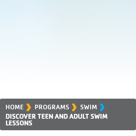
›
›
›
HOME
PROGRAMS
SWIM
DISCOVER TEEN AND ADULT SWIM
LESSONS