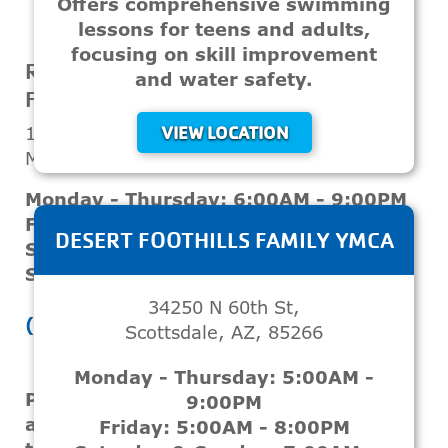
Offers comprehensive swimming
lessons for teens and adults,
VIEW LOCATION
focusing on skill improvement
ROSS FARNSWORTH - EAST VALLEY
and water safety.
FAMILY YMCA
1807 S Sunview
VIEW LOCATION
Mesa, AZ, 85206
Monday - Thursday: 6:00AM - 9:00PM
Friday: 6:00AM - 8:00PM
DESERT FOOTHILLS FAMILY YMCA
Saturday: 7:00AM - 5:00PM
Sunday: 12:00PM - 4:00PM
34250 N 60th St,
(480) 649-9622
Scottsdale, AZ, 85266
Monday - Thursday: 5:00AM -
Provides swim classes for teenagers
9:00PM
and adults aimed at improving
Friday: 5:00AM - 8:00PM