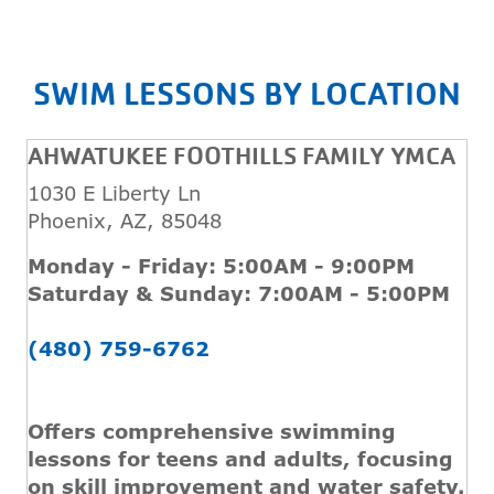
SWIM LESSONS BY LOCATION
AHWATUKEE FOOTHILLS FAMILY YMCA
1030 E Liberty Ln
Phoenix, AZ, 85048
Monday - Friday: 5:00AM - 9:00PM
Saturday & Sunday: 7:00AM - 5:00PM
(480) 759-6762
Offers comprehensive swimming
lessons for teens and adults, focusing
on skill improvement and water safety.