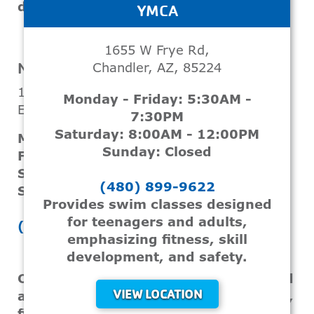
development.
YMCA
VIEW LOCATION
1655 W Frye Rd,
NORTHWEST VALLEY FAMILY YMCA
Chandler, AZ, 85224
12450 W Cinnabar Ave
Monday - Friday: 5:30AM -
El Mirage, AZ, 85335
7:30PM
Saturday: 8:00AM - 12:00PM
Monday - Thursday: 6:00AM - 9:00PM
Sunday: Closed
Friday: 6:00AM - 8:00PM
Saturday: 8:00AM - 3:00PM
(480) 899-9622
Sunday: CLOSED
Provides swim classes designed
for teenagers and adults,
(602) 688-5335
emphasizing fitness, skill
development, and safety.
Offers swimming classes for teens and
VIEW LOCATION
adults that focus on skill development,
fitness, and water safety.