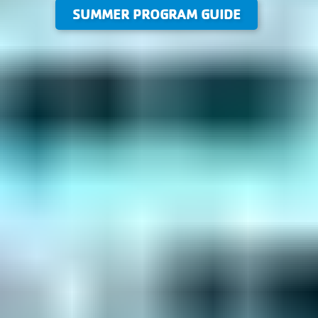
SUMMER PROGRAM GUIDE