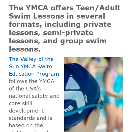
The YMCA offers Teen/Adult
Swim Lessons in several
formats, including private
lessons, semi-private
lessons, and group swim
lessons.
The Valley of the
Sun YMCA Swim
Education Program
follows the YMCA
of the USA’s
national safety and
core skill
development
standards and is
based on the