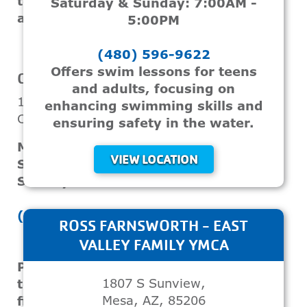
technique and water safety
Saturday & Sunday: 7:00AM -
awareness.
5:00PM
(480) 596-9622
VIEW LOCATION
Offers swim lessons for teens
CHANDLER / GILBERT FAMILY YMCA
and adults, focusing on
1655 W Frye Rd
enhancing swimming skills and
Chandler, AZ, 85224
ensuring safety in the water.
Monday - Friday: 5:30AM - 7:30PM
VIEW LOCATION
Saturday: 8:00AM - 12:00PM
Sunday: Closed
(480) 899-9622
ROSS FARNSWORTH - EAST
VALLEY FAMILY YMCA
Provides swim classes designed for
1807 S Sunview,
teenagers and adults, emphasizing
Mesa, AZ, 85206
fitness, skill development, and safety.