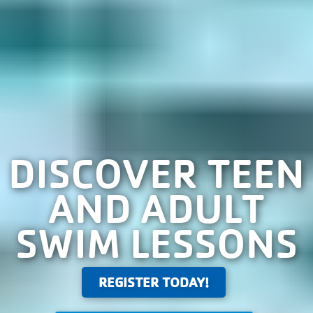
DISCOVER TEEN
AND ADULT
SWIM LESSONS
REGISTER TODAY!