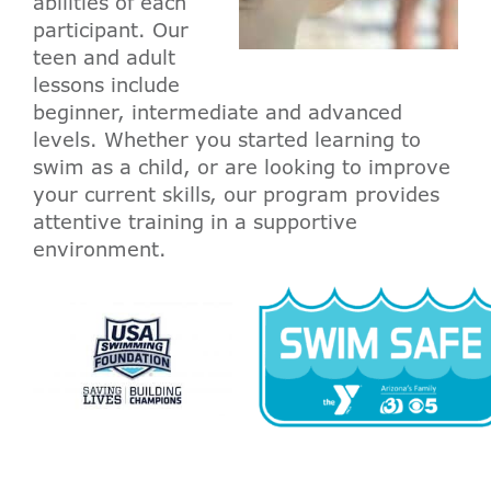
abilities of each
participant. Our
teen and adult
lessons include
beginner, intermediate and advanced
levels. Whether you started learning to
swim as a child, or are looking to improve
your current skills, our program provides
attentive training in a supportive
environment.