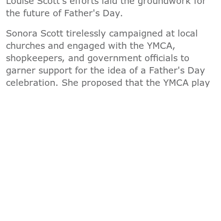
Louise Scott's efforts laid the groundwork for
the future of Father's Day.
Sonora Scott tirelessly campaigned at local
churches and engaged with the YMCA,
shopkeepers, and government officials to
garner support for the idea of a Father's Day
celebration. She proposed that the YMCA play
a role in providing special gifts and meals to
fathers on a designated day. After considering
June 5th, which held special significance as
Sonora's father's birthday, the date was
eventually settled as the third Sunday in June.
Thus, on June 19th, 1910, the first statewide
Father's Day celebration was held at the YMCA
in Washington.
The YMCA takes great pride in its historical
connection to the creation of Father's Day. By