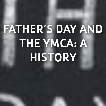
FATHER’S DAY AND
THE YMCA: A
HISTORY