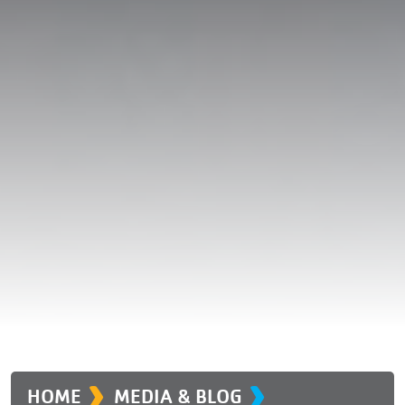
›
›
HOME
MEDIA & BLOG