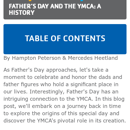
FATHER’S DAY AND THE YMCA: A
HISTORY
TABLE OF CONTENTS
By Hampton Peterson & Mercedes Heetland
As Father's Day approaches, let's take a
moment to celebrate and honor the dads and
father figures who hold a significant place in
our lives. Interestingly, Father's Day has an
intriguing connection to the YMCA. In this blog
post, we'll embark on a journey back in time
to explore the origins of this special day and
discover the YMCA's pivotal role in its creation.