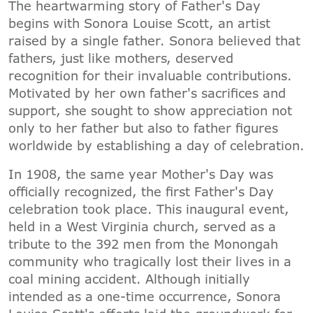
The heartwarming story of Father's Day
begins with Sonora Louise Scott, an artist
raised by a single father. Sonora believed that
fathers, just like mothers, deserved
recognition for their invaluable contributions.
Motivated by her own father's sacrifices and
support, she sought to show appreciation not
only to her father but also to father figures
worldwide by establishing a day of celebration.
In 1908, the same year Mother's Day was
officially recognized, the first Father's Day
celebration took place. This inaugural event,
held in a West Virginia church, served as a
tribute to the 392 men from the Monongah
community who tragically lost their lives in a
coal mining accident. Although initially
intended as a one-time occurrence, Sonora