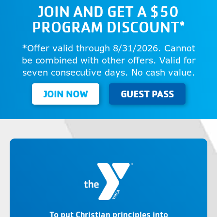
JOIN AND GET A $50
PROGRAM DISCOUNT*
*Offer valid through 8/31/2026. Cannot
be combined with other offers. Valid for
seven consecutive days. No cash value.
JOIN NOW
GUEST PASS
To put Christian principles into