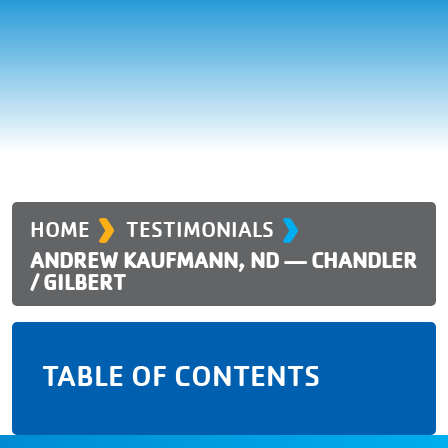
›
›
HOME
TESTIMONIALS
ANDREW KAUFMANN, ND — CHANDLER
/ GILBERT
TABLE OF CONTENTS