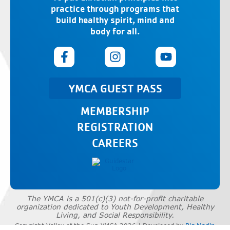
practice through programs that
build healthy spirit, mind and
body for all.
YMCA GUEST PASS
MEMBERSHIP
REGISTRATION
CAREERS
The YMCA is a 501(c)(3) not-for-profit charitable
organization dedicated to Youth Development, Healthy
Living, and Social Responsibility.
Copyright Valley of the Sun YMCA 2026 | Developed by
Big Marlin