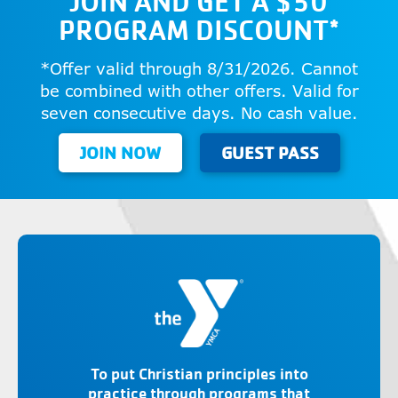
JOIN AND GET A $50
PROGRAM DISCOUNT*
*Offer valid through 8/31/2026. Cannot
be combined with other offers. Valid for
seven consecutive days. No cash value.
JOIN NOW
GUEST PASS
To put Christian principles into
practice through programs that