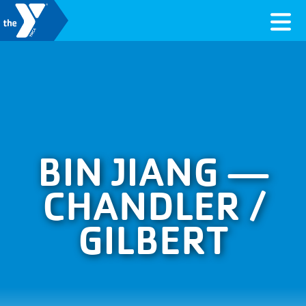
Skip to content
Valley of the Sun YMCA
BIN JIANG —
CHANDLER /
GILBERT