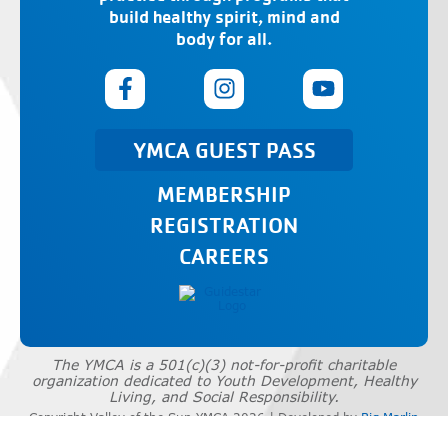
build healthy spirit, mind and
body for all.
YMCA GUEST PASS
MEMBERSHIP
REGISTRATION
CAREERS
The YMCA is a 501(c)(3) not-for-profit charitable
organization dedicated to Youth Development, Healthy
Living, and Social Responsibility.
Copyright Valley of the Sun YMCA 2026 | Developed by
Big Marlin
Group
|
Privacy Policy
|
Terms of Use