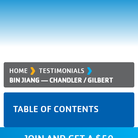
›
›
HOME
TESTIMONIALS
BIN JIANG — CHANDLER / GILBERT
TABLE OF CONTENTS