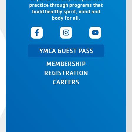
practice through programs that
build healthy spirit, mind and
body for all.
YMCA GUEST PASS
MEMBERSHIP
REGISTRATION
CAREERS