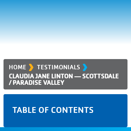
›
›
HOME
TESTIMONIALS
CLAUDIA JANE LINTON — SCOTTSDALE
/ PARADISE VALLEY
TABLE OF CONTENTS