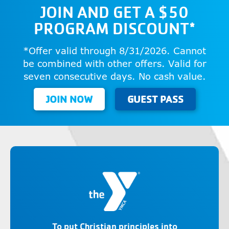
JOIN AND GET A $50
PROGRAM DISCOUNT*
*Offer valid through 8/31/2026. Cannot
be combined with other offers. Valid for
seven consecutive days. No cash value.
JOIN NOW
GUEST PASS
To put Christian principles into