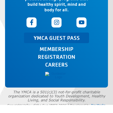
build healthy spirit, mind and
body for all.
YMCA GUEST PASS
MEMBERSHIP
REGISTRATION
CAREERS
The YMCA is a 501(c)(3) not-for-profit charitable
organization dedicated to Youth Development, Healthy
Living, and Social Responsibility.
Copyright Valley of the Sun YMCA 2026 | Developed by
Big Marlin
Group
|
Privacy Policy
|
Terms of Use