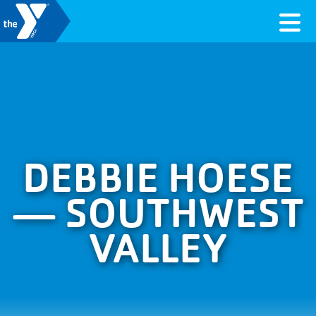
Skip to content
Valley of the Sun YMCA
DEBBIE HOESE
— SOUTHWEST
VALLEY