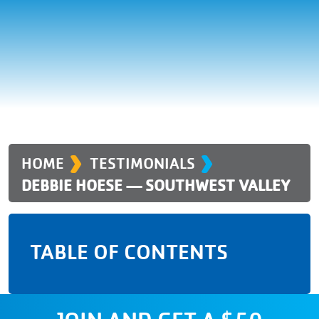
›
›
HOME
TESTIMONIALS
DEBBIE HOESE — SOUTHWEST VALLEY
TABLE OF CONTENTS