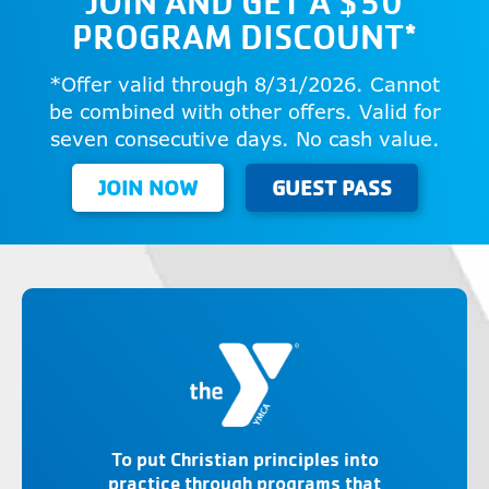
JOIN AND GET A $50
PROGRAM DISCOUNT*
*Offer valid through 8/31/2026. Cannot
be combined with other offers. Valid for
seven consecutive days. No cash value.
JOIN NOW
GUEST PASS
To put Christian principles into
practice through programs that