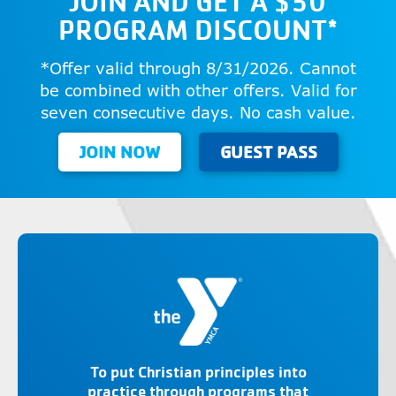
JOIN AND GET A $50
PROGRAM DISCOUNT*
*Offer valid through 8/31/2026. Cannot
be combined with other offers. Valid for
seven consecutive days. No cash value.
JOIN NOW
GUEST PASS
To put Christian principles into
practice through programs that