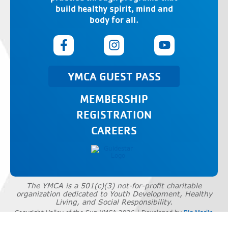
build healthy spirit, mind and
body for all.
YMCA GUEST PASS
MEMBERSHIP
REGISTRATION
CAREERS
The YMCA is a 501(c)(3) not-for-profit charitable
organization dedicated to Youth Development, Healthy
Living, and Social Responsibility.
Copyright Valley of the Sun YMCA 2026 | Developed by
Big Marlin
Group
|
Privacy Policy
|
Terms of Use