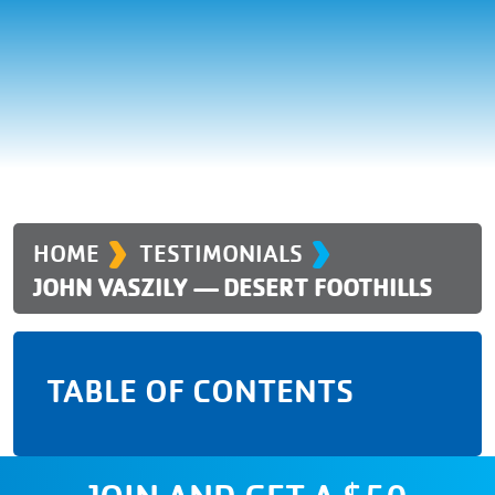
›
›
HOME
TESTIMONIALS
JOHN VASZILY — DESERT FOOTHILLS
TABLE OF CONTENTS