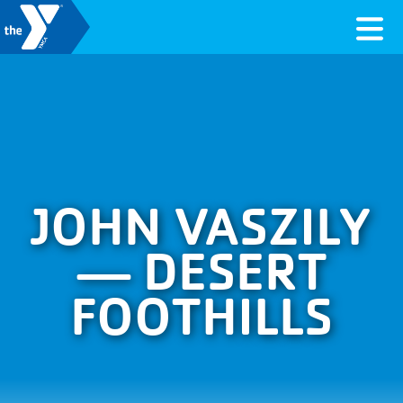
Skip to content
Valley of the Sun YMCA
JOHN VASZILY
— DESERT
FOOTHILLS