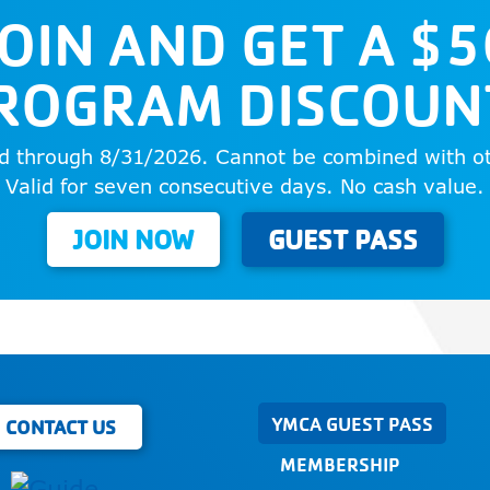
JOIN AND GET A $5
ROGRAM DISCOUN
id through 8/31/2026. Cannot be combined with ot
Valid for seven consecutive days. No cash value.
JOIN NOW
GUEST PASS
YMCA GUEST PASS
CONTACT US
MEMBERSHIP