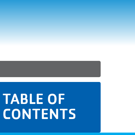
TABLE OF
CONTENTS