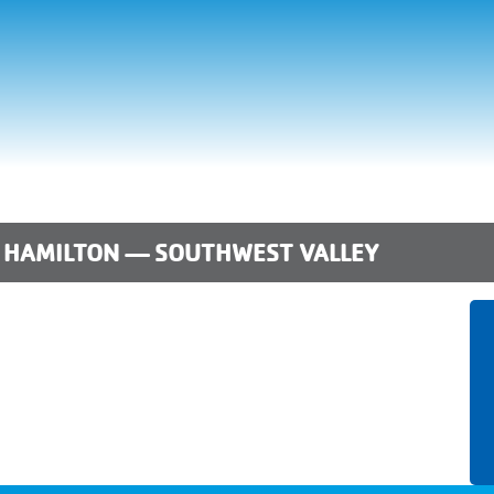
I HAMILTON — SOUTHWEST VALLEY