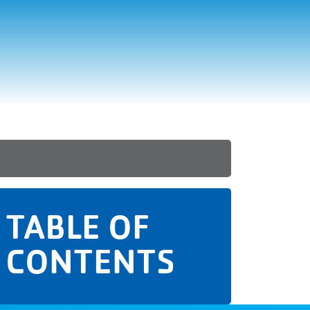
TABLE OF
CONTENTS