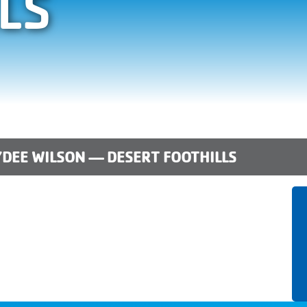
LS
DEE WILSON — DESERT FOOTHILLS