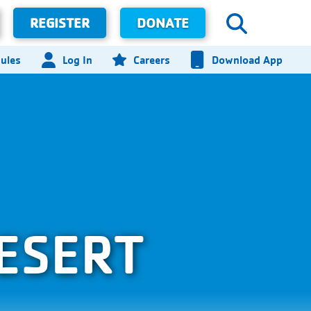
REGISTER
DONATE
ules
Log In
Careers
Download App
ESERT