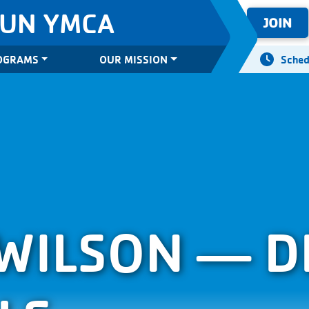
SUN YMCA
JOIN
OGRAMS
OUR MISSION
Sched
WILSON — D