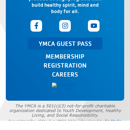
build healthy spirit, mind and
body for all.
YMCA GUEST PASS
MEMBERSHIP
REGISTRATION
CAREERS
The YMCA is a 501(c)(3) not-for-profit charitable
organization dedicated to Youth Development, Healthy
Living, and Social Responsibility.
Copyright Valley of the Sun YMCA 2026 | Developed by
Big Marlin
Group
|
Privacy Policy
|
Terms of Use