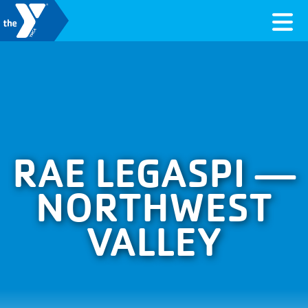
Skip to content
Valley of the Sun YMCA
RAE LEGASPI —
NORTHWEST
VALLEY