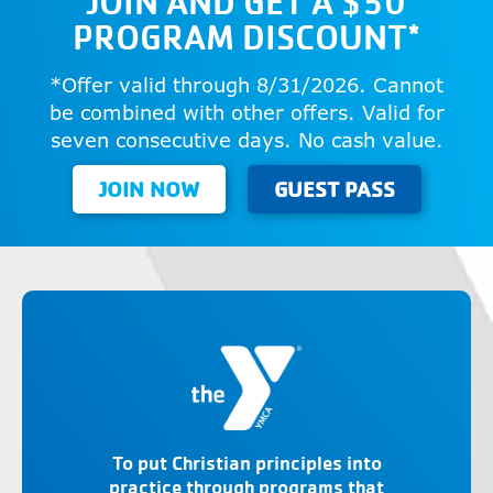
JOIN AND GET A $50
PROGRAM DISCOUNT*
*Offer valid through 8/31/2026. Cannot
be combined with other offers. Valid for
seven consecutive days. No cash value.
JOIN NOW
GUEST PASS
To put Christian principles into
practice through programs that