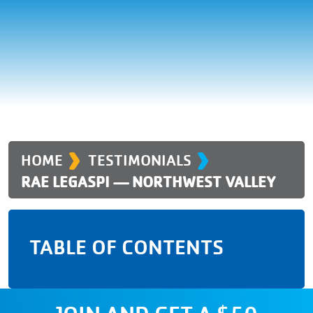
›
›
HOME
TESTIMONIALS
RAE LEGASPI — NORTHWEST VALLEY
TABLE OF CONTENTS