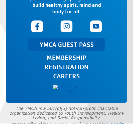
build healthy spirit, mind and
body for all.
YMCA GUEST PASS
MEMBERSHIP
REGISTRATION
CAREERS
The YMCA is a 501(c)(3) not-for-profit charitable
organization dedicated to Youth Development, Healthy
Living, and Social Responsibility.
Copyright Valley of the Sun YMCA 2026 | Developed by
Big Marlin
Group
|
Privacy Policy
|
Terms of Use