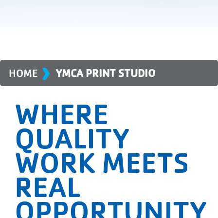
›
HOME
YMCA PRINT STUDIO
WHERE
QUALITY
WORK MEETS
REAL
OPPORTUNITY