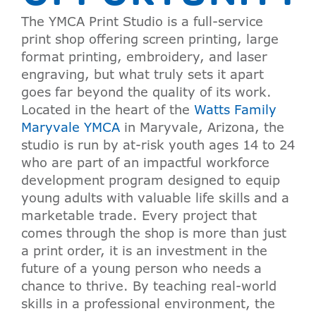
The YMCA Print Studio is a full-service
print shop offering screen printing, large
format printing, embroidery, and laser
engraving, but what truly sets it apart
goes far beyond the quality of its work.
Located in the heart of the
Watts Family
Maryvale YMCA
in Maryvale, Arizona, the
studio is run by at-risk youth ages 14 to 24
who are part of an impactful workforce
development program designed to equip
young adults with valuable life skills and a
marketable trade. Every project that
comes through the shop is more than just
a print order, it is an investment in the
future of a young person who needs a
chance to thrive. By teaching real-world
skills in a professional environment, the