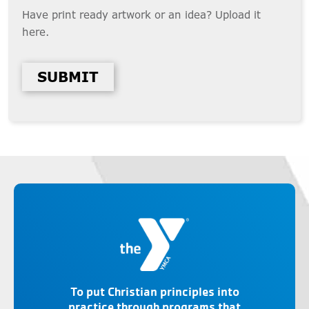
Have print ready artwork or an idea? Upload it
here.
SUBMIT
To put Christian principles into
practice through programs that