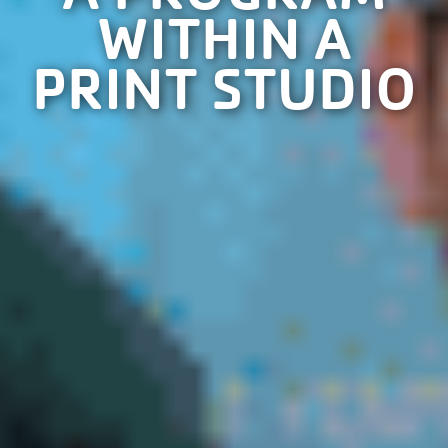
WITHIN A
PRINT STUDIO