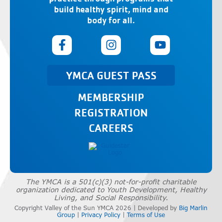
build healthy spirit, mind and
body for all.
YMCA GUEST PASS
MEMBERSHIP
REGISTRATION
CAREERS
The YMCA is a 501(c)(3) not-for-profit charitable
organization dedicated to Youth Development, Healthy
Living, and Social Responsibility.
Copyright Valley of the Sun YMCA 2026 | Developed by
Big Marlin
Group
|
Privacy Policy
|
Terms of Use