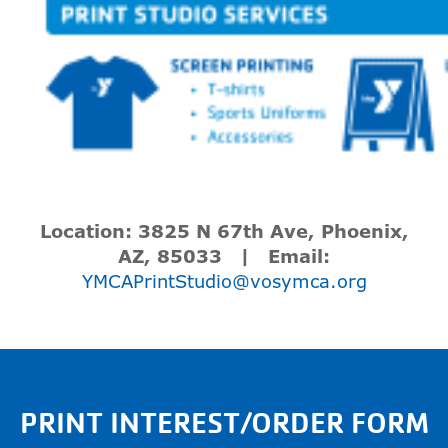
Location:
3825 N 67
th
Ave, Phoenix,
AZ, 85033 | Email:
YMCAPrintStudio@vosymca.org
PRINT INTEREST/ORDER FORM