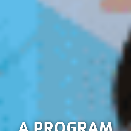
A PROGRAM