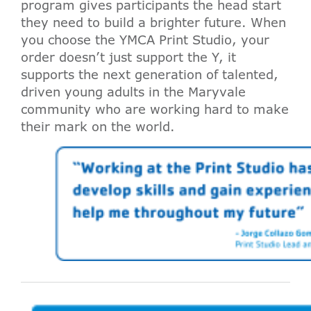
program gives participants the head start
they need to build a brighter future. When
you choose the YMCA Print Studio, your
order doesn’t just support the Y, it
supports the next generation of talented,
driven young adults in the Maryvale
community who are working hard to make
their mark on the world.