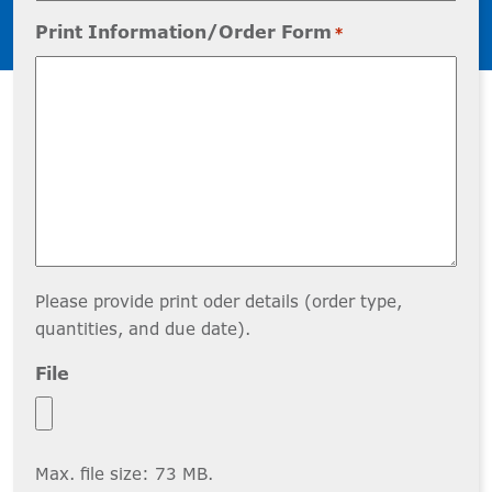
Print Information/Order Form
*
Please provide print oder details (order type,
quantities, and due date).
File
Max. file size: 73 MB.