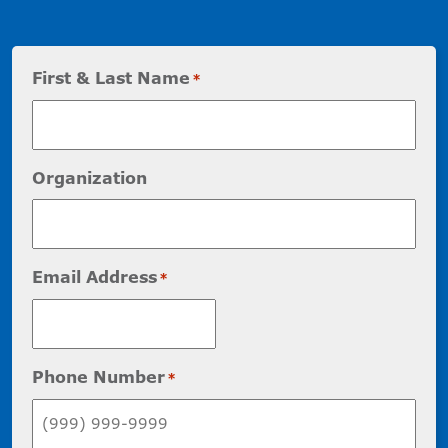
First & Last Name
*
Organization
Email Address
*
Phone Number
*