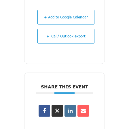
+ Add to Google Calendar
+ iCal / Outlook export
SHARE THIS EVENT