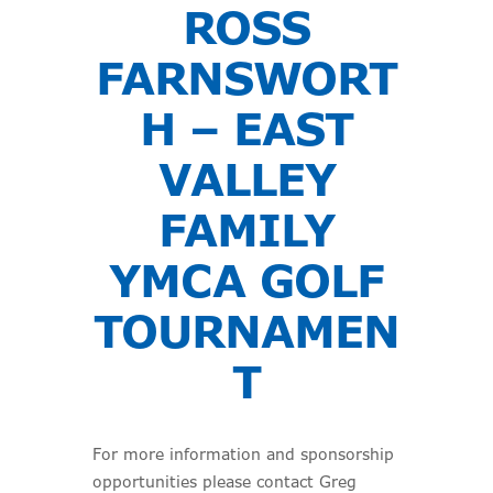
ROSS
FARNSWORT
H – EAST
VALLEY
FAMILY
YMCA GOLF
TOURNAMEN
T
For more information and sponsorship
opportunities please contact Greg