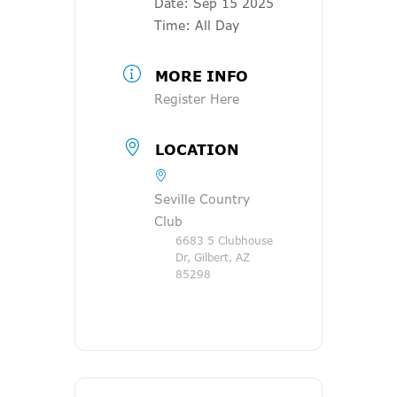
Date:
Sep 15 2025
Time:
All Day
MORE INFO
Register Here
LOCATION
Seville Country
Club
6683 5 Clubhouse
Dr, Gilbert, AZ
85298