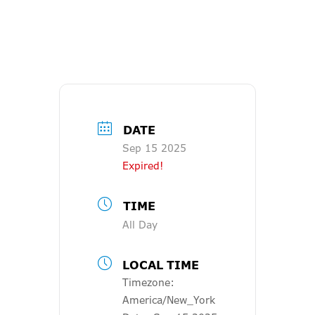
DATE
Sep 15 2025
Expired!
TIME
All Day
LOCAL TIME
Timezone:
America/New_York