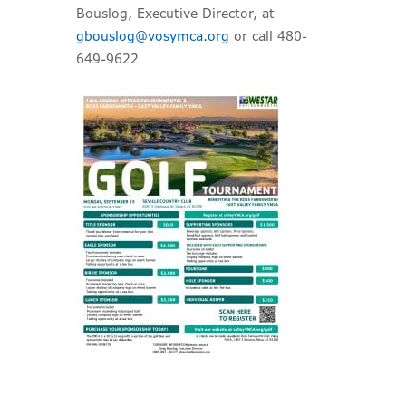
Bouslog, Executive Director, at
gbouslog@vosymca.org
or call 480-
649-9622