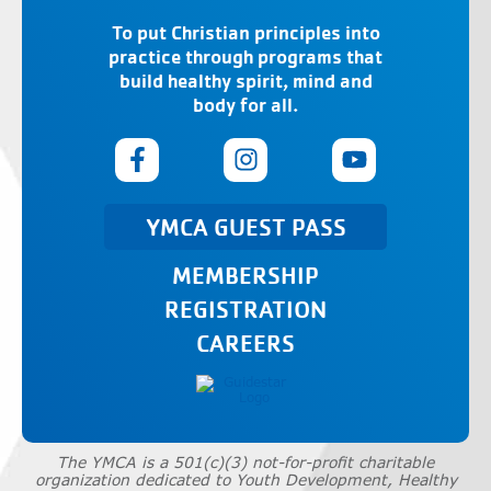
To put Christian principles into
practice through programs that
build healthy spirit, mind and
body for all.
YMCA GUEST PASS
MEMBERSHIP
REGISTRATION
CAREERS
The YMCA is a 501(c)(3) not-for-profit charitable
organization dedicated to Youth Development, Healthy