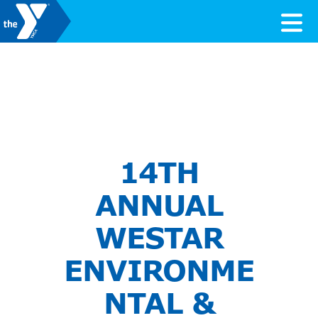
Skip to content
Valley of the Sun YMCA
14TH
ANNUAL
WESTAR
ENVIRONME
NTAL &