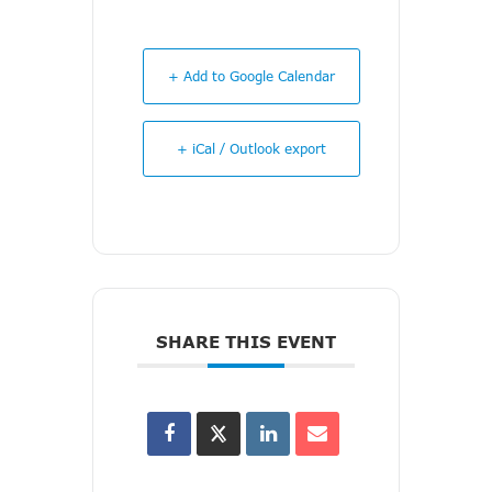
+ Add to Google Calendar
+ iCal / Outlook export
SHARE THIS EVENT