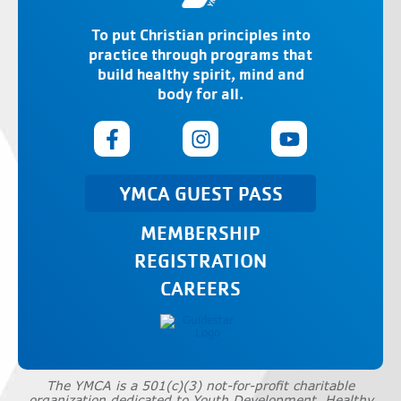
To put Christian principles into
practice through programs that
build healthy spirit, mind and
body for all.
YMCA GUEST PASS
MEMBERSHIP
REGISTRATION
CAREERS
The YMCA is a 501(c)(3) not-for-profit charitable
organization dedicated to Youth Development, Healthy