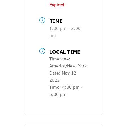
Expired!
TIME
1:00 pm - 3:00
pm
LOCAL TIME
Timezone:
America/New_York
Date:
May 12
2023
Time:
4:00 pm -
6:00 pm