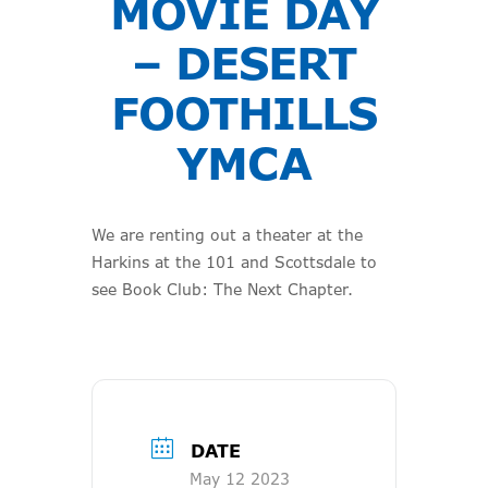
MOVIE DAY
– DESERT
FOOTHILLS
YMCA
We are renting out a theater at the
Harkins at the 101 and Scottsdale to
see Book Club: The Next Chapter.
DATE
May 12 2023