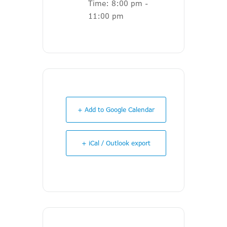
Time:
8:00 pm -
11:00 pm
+ Add to Google Calendar
+ iCal / Outlook export