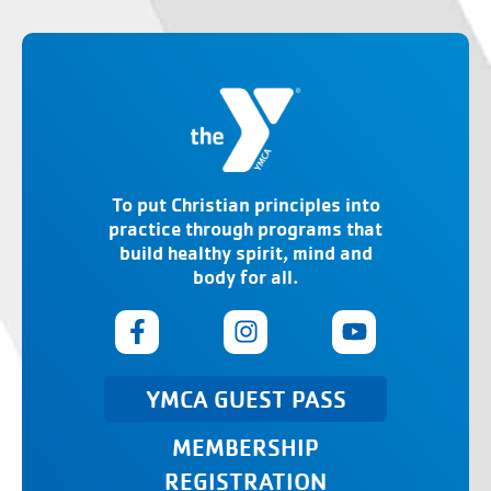
To put Christian principles into
practice through programs that
build healthy spirit, mind and
body for all.
YMCA GUEST PASS
MEMBERSHIP
REGISTRATION