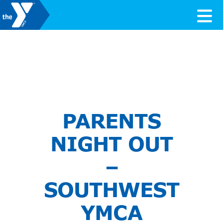
Skip to content
Valley of the Sun YMCA
PARENTS
NIGHT OUT
–
SOUTHWEST
YMCA