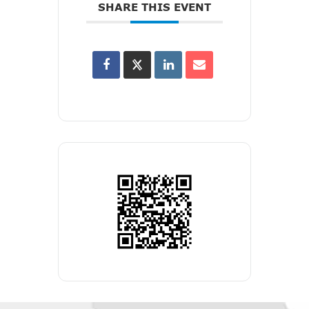
SHARE THIS EVENT