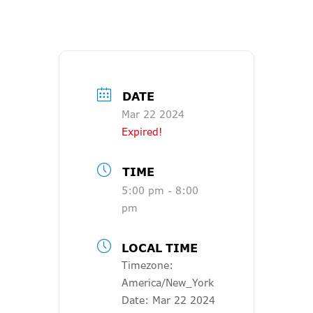
DATE
Mar 22 2024
Expired!
TIME
5:00 pm - 8:00
pm
LOCAL TIME
Timezone:
America/New_York
Date:
Mar 22 2024