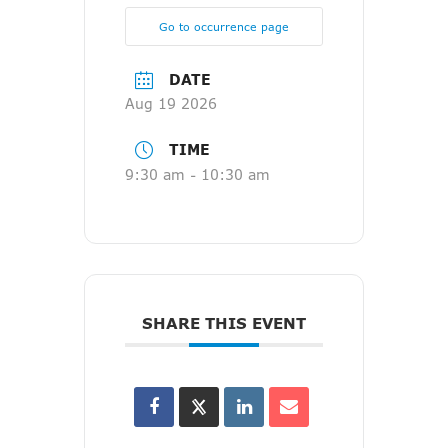
Go to occurrence page
DATE
Aug 19 2026
TIME
9:30 am - 10:30 am
SHARE THIS EVENT