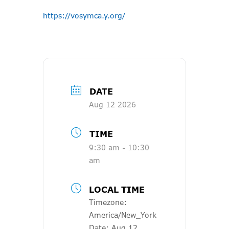
https://vosymca.y.org/
DATE
Aug 12 2026
TIME
9:30 am - 10:30
am
LOCAL TIME
Timezone:
America/New_York
Date:
Aug 12