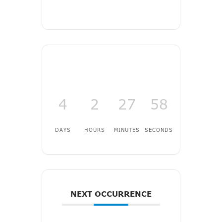
4
2
27
57
DAYS
HOURS
MINUTES
SECONDS
NEXT OCCURRENCE