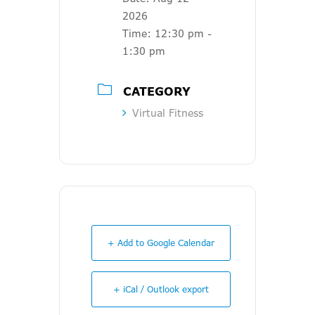
2026
Time:
12:30 pm -
1:30 pm
CATEGORY
Virtual Fitness
+ Add to Google Calendar
+ iCal / Outlook export