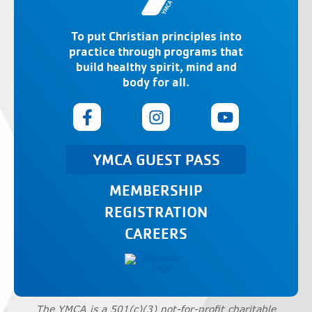
To put Christian principles into
practice through programs that
build healthy spirit, mind and
body for all.
YMCA GUEST PASS
MEMBERSHIP
REGISTRATION
CAREERS
The YMCA is a 501(c)(3) not-for-profit charitable