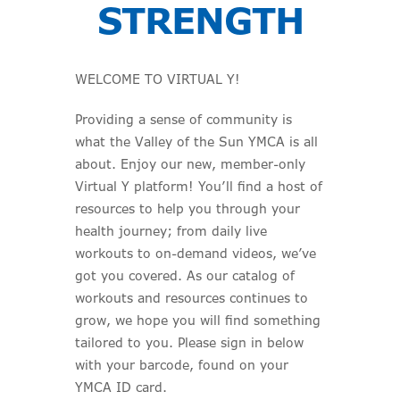
STRENGTH
WELCOME TO VIRTUAL Y!
Providing a sense of community is
what the Valley of the Sun YMCA is all
about. Enjoy our new, member-only
Virtual Y platform! You’ll find a host of
resources to help you through your
health journey; from daily live
workouts to on-demand videos, we’ve
got you covered. As our catalog of
workouts and resources continues to
grow, we hope you will find something
tailored to you. Please sign in below
with your barcode, found on your
YMCA ID card.