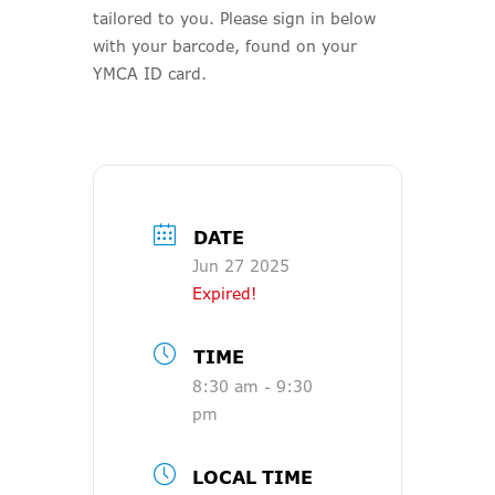
tailored to you. Please sign in below
with your barcode, found on your
YMCA ID card.
DATE
Jun 27 2025
Expired!
TIME
8:30 am - 9:30
pm
LOCAL TIME