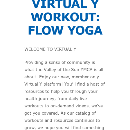
VIRTUAL Y
WORKOUT:
FLOW YOGA
WELCOME TO VIRTUAL Y
Providing a sense of community is
what the Valley of the Sun YMCA is all
about. Enjoy our new, member only
Virtual Y platform! You’ll find a host of
resources to help you through your
health journey; from daily live
workouts to on-demand videos, we’ve
got you covered. As our catalog of
workouts and resources continues to
grow, we hope you will find something