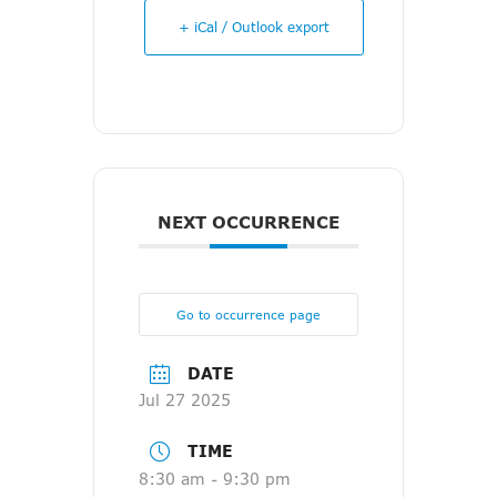
+ iCal / Outlook export
NEXT OCCURRENCE
Go to occurrence page
DATE
Jul 27 2025
TIME
8:30 am - 9:30 pm