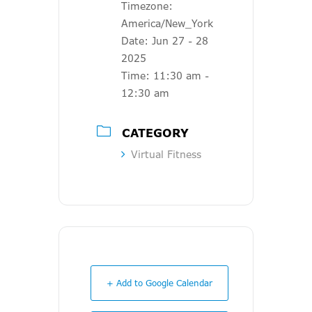
Timezone:
America/New_York
Date:
Jun 27 - 28
2025
Time:
11:30 am -
12:30 am
CATEGORY
Virtual Fitness
+ Add to Google Calendar