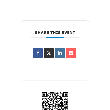
SHARE THIS EVENT