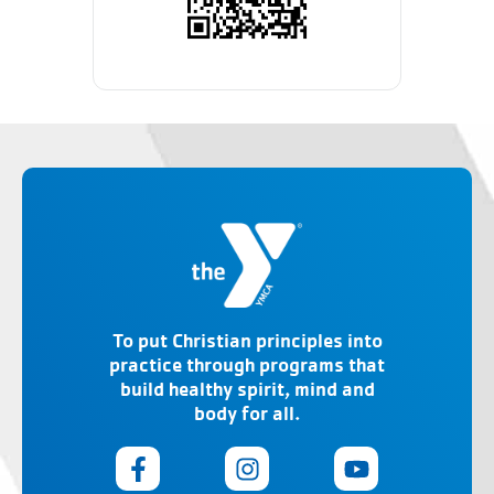
To put Christian principles into
practice through programs that
build healthy spirit, mind and
body for all.