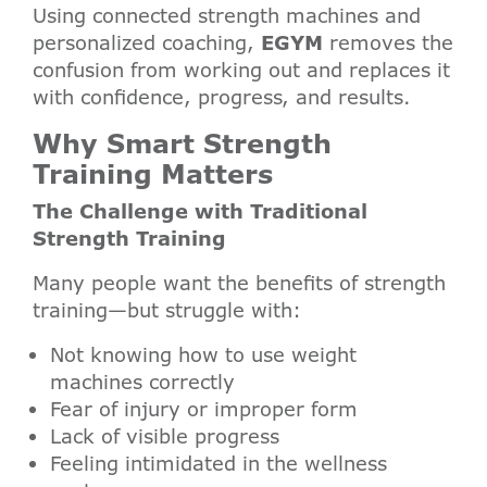
Using connected strength machines and
personalized coaching,
EGYM
removes the
confusion from working out and replaces it
with confidence, progress, and results.
Why Smart Strength
Training Matters
The Challenge with Traditional
Strength Training
Many people want the benefits of strength
training—but struggle with:
Not knowing how to use weight
machines correctly
Fear of injury or improper form
Lack of visible progress
Feeling intimidated in the wellness