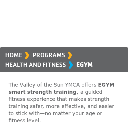
›
›
›
HOME
PROGRAMS
HEALTH AND FITNESS
EGYM
The Valley of the Sun YMCA offers
EGYM
smart strength training
, a guided
fitness experience that makes strength
training safer, more effective, and easier
to stick with—no matter your age or
fitness level.