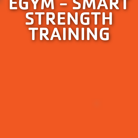
EGYM - SMART
STRENGTH
TRAINING