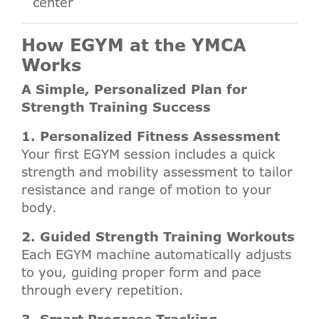
center
How EGYM at the YMCA
Works
A Simple, Personalized Plan for
Strength Training Success
1. Personalized Fitness Assessment
Your first EGYM session includes a quick
strength and mobility assessment to tailor
resistance and range of motion to your
body.
2. Guided Strength Training Workouts
Each EGYM machine automatically adjusts
to you, guiding proper form and pace
through every repetition.