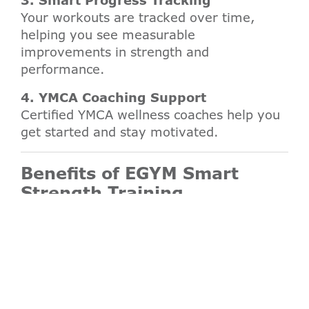
3. Smart Progress Tracking
Your workouts are tracked over time,
helping you see measurable
improvements in strength and
performance.
4. YMCA Coaching Support
Certified YMCA wellness coaches help you
get started and stay motivated.
Benefits of EGYM Smart
Strength Training
Personalized strength training for all
fitness levels
Reduced risk of injury through controlled
movement
Efficient 20–25 minute full-body
workouts